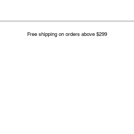
Free shipping on orders above $299