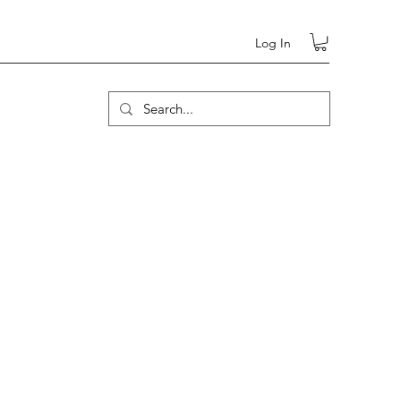
Log In