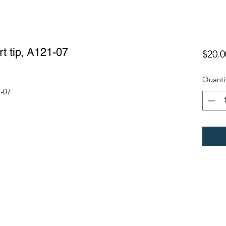
t tip, A121-07
$20.0
Quanti
1-07