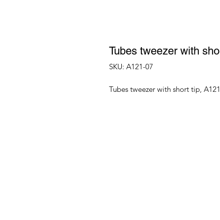
Tubes tweezer with shor
SKU: A121-07
Tubes tweezer with short tip, A12