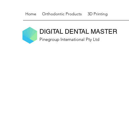
Home
Orthodontic Products
3D Printing
DIGITAL DENTAL MASTER
Pinegroup International Pty Ltd