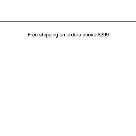
Free shipping on orders above $299