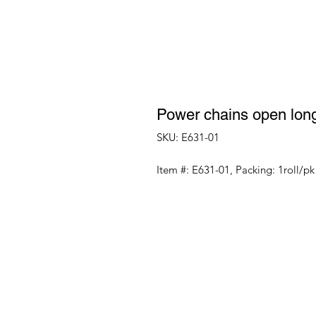
Power chains open lon
SKU: E631-01
Item #: E631-01, Packing: 1roll/pk