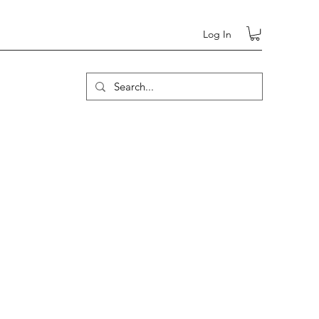
Log In