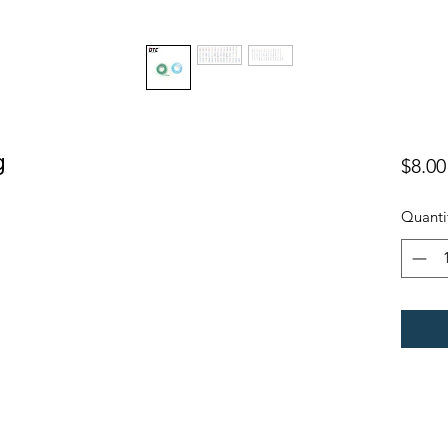
g
$8.00
Quanti