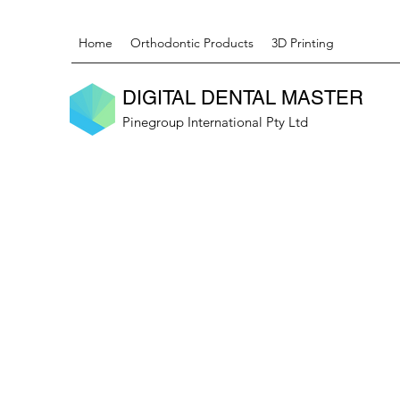
Home
Orthodontic Products
3D Printing
DIGITAL DENTAL MASTER
Pinegroup International Pty Ltd