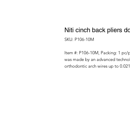
Niti cinch back pliers d
SKU: P106-10M
Item #: P106-10M, Packing: 1 pc/p
was made by an advanced technolog
orthodontic arch wires up to 0.0