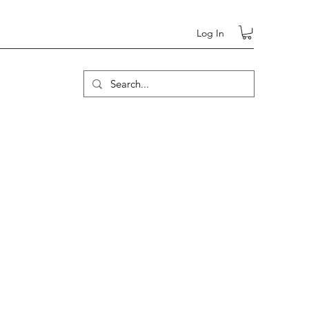
Log In