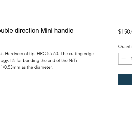
ouble direction Mini handle
$150.
Quanti
k. Hardness of tip: HRC 55-60. The cutting edge
y. It’s for bending the end of the NiTi
21”/0.53mm as the diameter.