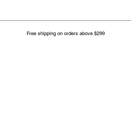
Free shipping on orders above $299