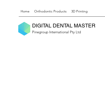
Home
Orthodontic Products
3D Printing
DIGITAL DENTAL MASTER
Pinegroup International Pty Ltd