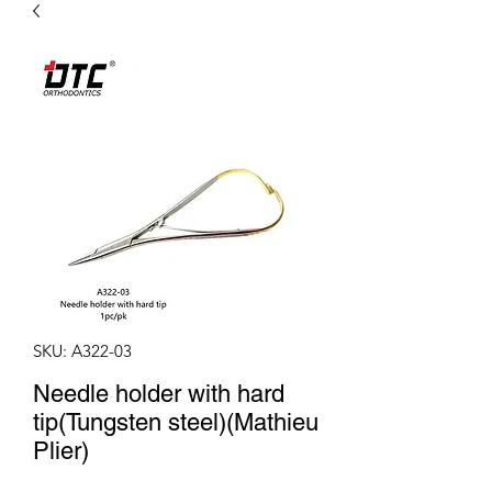
SKU: A322-03
Needle holder with hard
tip(Tungsten steel)(Mathieu
Plier)
Price