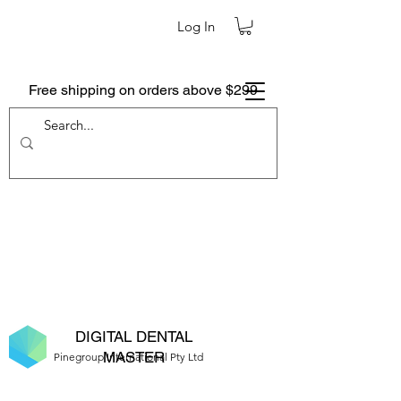
Log In
Free shipping on orders above $299
DIGITAL DENTAL
MASTER
Pinegroup International Pty Ltd