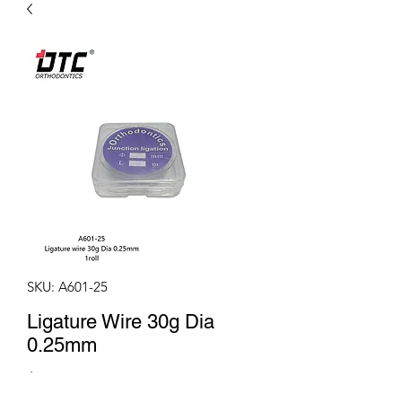
SKU: A601-25
Ligature Wire 30g Dia
0.25mm
Price
$4.50