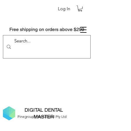
Log In
Free shipping on orders above $299
DIGITAL DENTAL
MASTER
Pinegroup International Pty Ltd