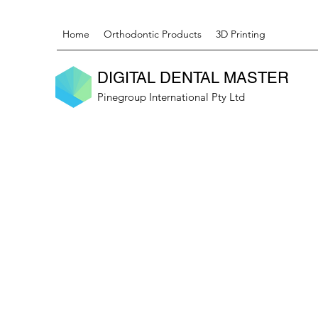
Home
Orthodontic Products
3D Printing
DIGITAL DENTAL MASTER
Pinegroup International Pty Ltd