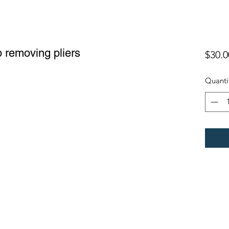
 removing pliers
$30.0
Quanti