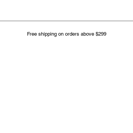
Free shipping on orders above $299