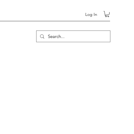
Log In