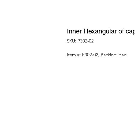
Inner Hexangular of cap
SKU: P302-02
Item #: P302-02, Packing: bag