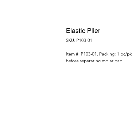
Elastic Plier
SKU: P103-01
Item #: P103-01, Packing: 1 pc/pk I
before separating molar gap.