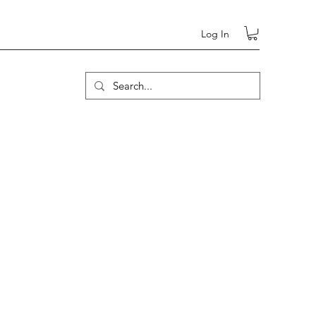
Log In