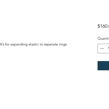
$160.
Quanti
t’s for expanding elastic to seperate rings