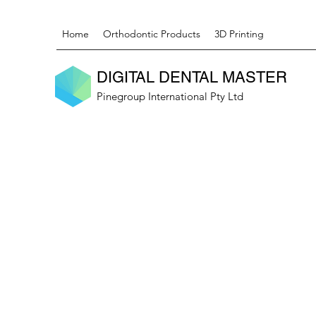
Home
Orthodontic Products
3D Printing
DIGITAL DENTAL MASTER
Pinegroup International Pty Ltd