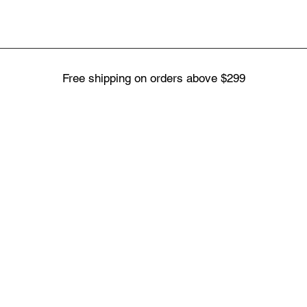
Free shipping on orders above $299