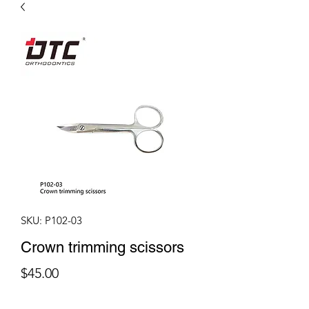
SKU: P102-03
Crown trimming scissors
Price
$45.00