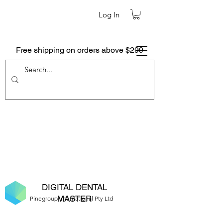
Log In
Free shipping on orders above $299
DIGITAL DENTAL
MASTER
Pinegroup International Pty Ltd