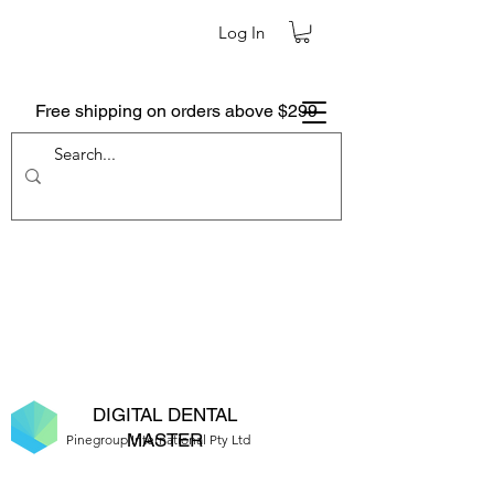
Log In
Free shipping on orders above $299
DIGITAL DENTAL
MASTER
Pinegroup International Pty Ltd