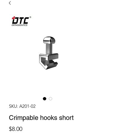
SKU: A201-02
Crimpable hooks short
Price
$8.00