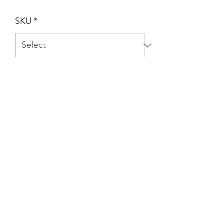
SKU
*
Quantity
*
Add to Cart
Item #: A201-02, Size: 0.022", Width
2.4mm Packing: 10pcs/pk.
A201-08, Size: 0.022", Width
1.9mm Packing: 10pcs/pk.
A201-09, Size: 0.018", Width
1.9mm Packing: 10pcs/pk.