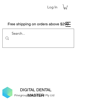
Log In
Free shipping on orders above $299
DIGITAL DENTAL
MASTER
Pinegroup International Pty Ltd