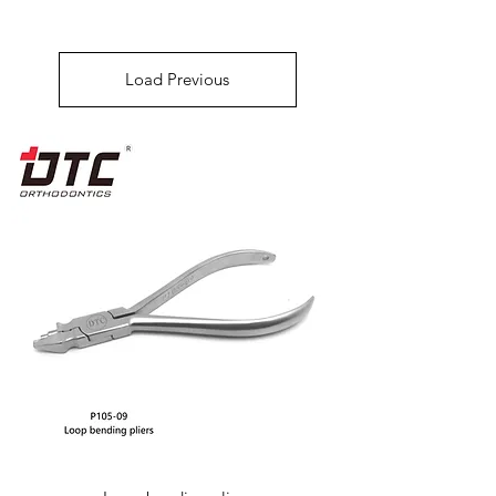
Load Previous