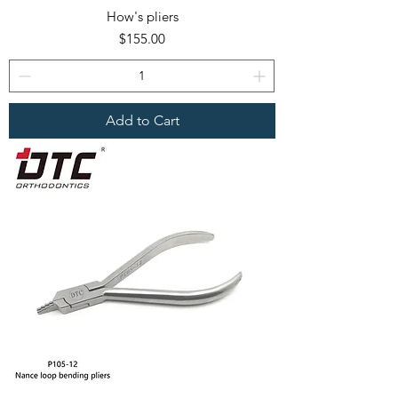
How's pliers
Price
$155.00
Add to Cart